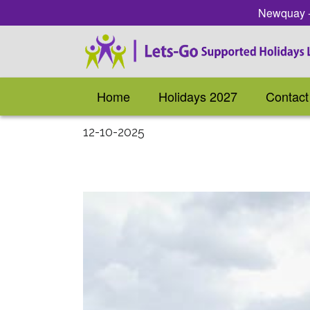
Newquay - 
Home
Holidays 2027
Contact
12-10-2025