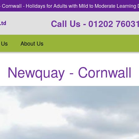
Cornwall - Holidays for Adults with Mild to Moderate Learning D
Call Us - 01202 7603
 Us
About Us
Newquay - Cornwall