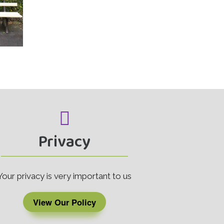
Privacy
Your privacy is very important to us
View Our Policy