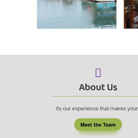
About Us
Its our experience that makes you
Meet the Team