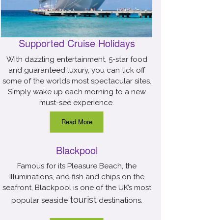
Supported Cruise Holidays
With dazzling entertainment, 5-star food
and guaranteed luxury, you can tick off
some of the worlds most spectacular sites.
Simply wake up each morning to a new
must-see experience.
Read More
Blackpool
Famous for its Pleasure Beach, the
Illuminations, and fish and chips on the
seafront, Blackpool is one of the UK’s most
tourist
popular seaside
destinations.