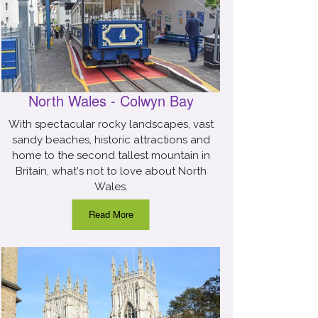
North Wales - Colwyn Bay
With spectacular rocky landscapes, vast
sandy beaches, historic attractions and
home to the second tallest mountain in
Britain, what's not to love about North
Wales.
Read More