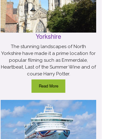
Yorkshire
The stunning landscapes of North
Yorkshire have made it a prime location for
popular filming such as Emmerdale,
Heartbeat, Last of the Summer Wine and of
course Harry Potter.
Read More