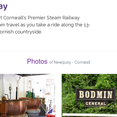
ay
 at Cornwall's Premier Steam Railway
m travel as you take a ride along the 13-
ornish countryside.
Photos
of Newquay - Cornwall