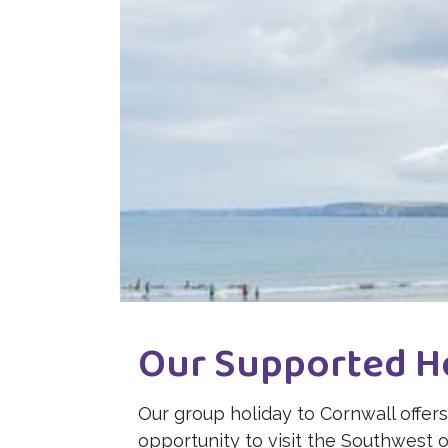
Our Supported H
Our group holiday to Cornwall offers 
opportunity to visit the Southwest 