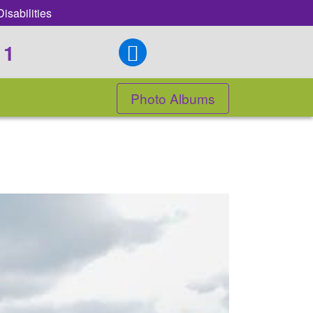
isabilities
11
Photo Albums