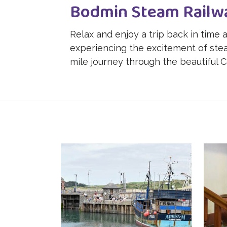
Bodmin Steam Railw
Relax and enjoy a trip back in time
experiencing the excitement of stea
mile journey through the beautiful C