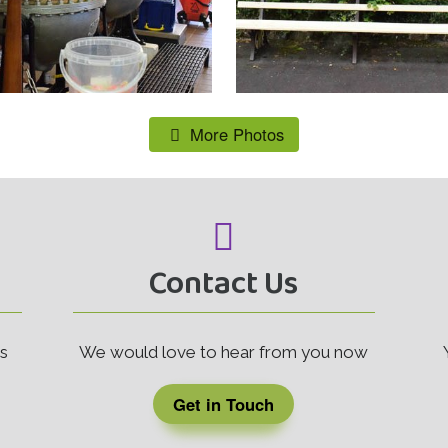
More Photos
Contact Us
rs
We would love to hear from you now
Get in Touch