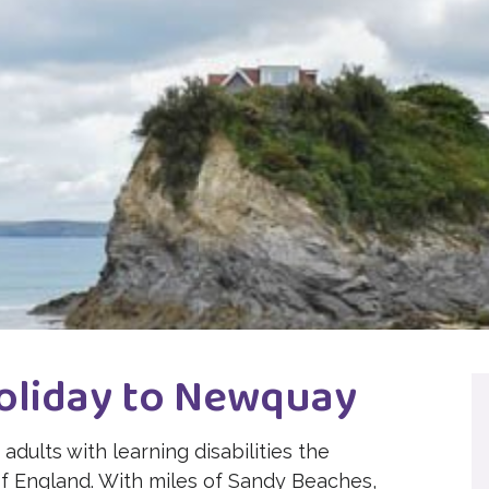
oliday to Newquay
adults with learning disabilities the
of England. With miles of Sandy Beaches,