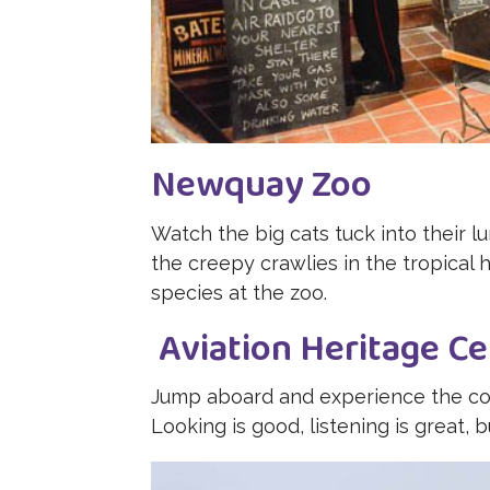
Newquay Zoo
Watch the big cats tuck into their lu
the creepy crawlies in the tropical 
species at the zoo.
Aviation Heritage Ce
Jump aboard and experience the cock
Looking is good, listening is great, b