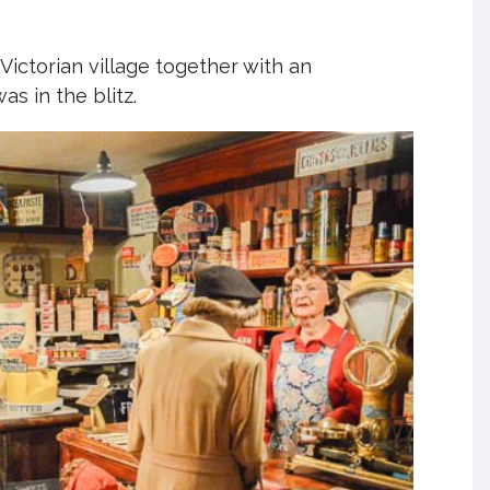
 Victorian village together with an
as in the blitz.