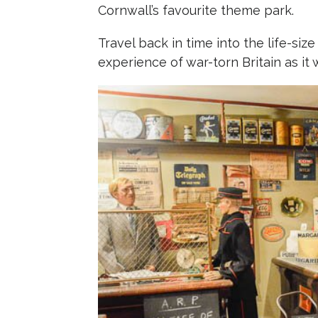
Cornwall’s favourite theme park.
Travel back in time into the life-size
experience of war-torn Britain as it w