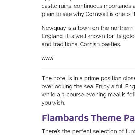
castle ruins, continuous moorlands 
plain to see why Cornwall is one of 
Newquay is a town on the northern 
England. It is well known for its gol
and traditional Cornish pasties.
www
The hotel is in a prime position clo
overlooking the sea. Enjoy a full Eng
while a 3-course evening meal is fo
you wish.
Flambards Theme Pa
There’s the perfect selection of funf