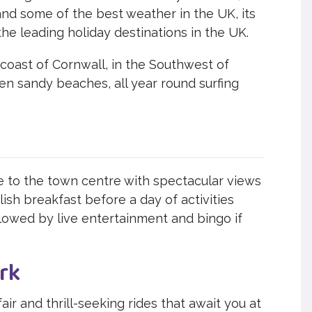
and some of the best weather in the UK, its
the leading holiday destinations in the UK.
coast of Cornwall, in the Southwest of
den sandy beaches, all year round surfing
se to the town centre with spectacular views
lish breakfast before a day of activities
llowed by live entertainment and bingo if
rk
air and thrill-seeking rides that await you at