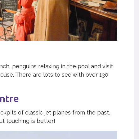
nch, penguins relaxing in the pool and visit
house. There are lots to see with over 130
ntre
pits of classic jet planes from the past.
ut touching is better!